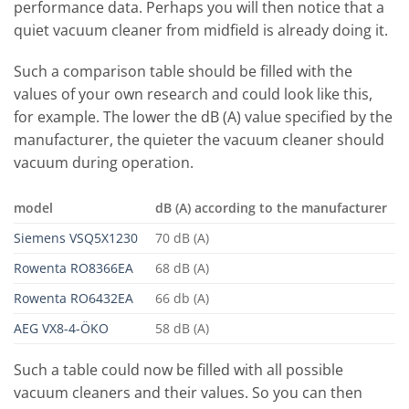
performance data. Perhaps you will then notice that a
quiet vacuum cleaner from midfield is already doing it.
Such a comparison table should be filled with the
values ​​of your own research and could look like this,
for example. The lower the dB (A) value specified by the
manufacturer, the quieter the vacuum cleaner should
vacuum during operation.
model
dB (A) according to the manufacturer
Siemens VSQ5X1230
70 dB (A)
Rowenta RO8366EA
68 dB (A)
Rowenta RO6432EA
66 db (A)
AEG VX8-4-ÖKO
58 dB (A)
Such a table could now be filled with all possible
vacuum cleaners and their values. So you can then