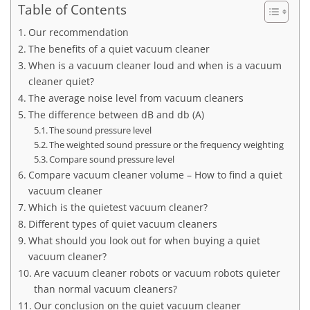
Table of Contents
Our recommendation
The benefits of a quiet vacuum cleaner
When is a vacuum cleaner loud and when is a vacuum
cleaner quiet?
The average noise level from vacuum cleaners
The difference between dB and db (A)
The sound pressure level
The weighted sound pressure or the frequency weighting
Compare sound pressure level
Compare vacuum cleaner volume – How to find a quiet
vacuum cleaner
Which is the quietest vacuum cleaner?
Different types of quiet vacuum cleaners
What should you look out for when buying a quiet
vacuum cleaner?
Are vacuum cleaner robots or vacuum robots quieter
than normal vacuum cleaners?
Our conclusion on the quiet vacuum cleaner