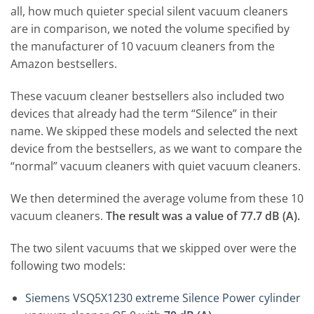
all, how much quieter special silent vacuum cleaners
are in comparison, we noted the volume specified by
the manufacturer of 10 vacuum cleaners from the
Amazon bestsellers.
These vacuum cleaner bestsellers also included two
devices that already had the term “Silence” in their
name. We skipped these models and selected the next
device from the bestsellers, as we want to compare the
“normal” vacuum cleaners with quiet vacuum cleaners.
We then determined the average volume from these 10
vacuum cleaners.
The result was a value of 77.7 dB (A).
The two silent vacuums that we skipped over were the
following two models:
Siemens VSQ5X1230 extreme Silence Power cylinder