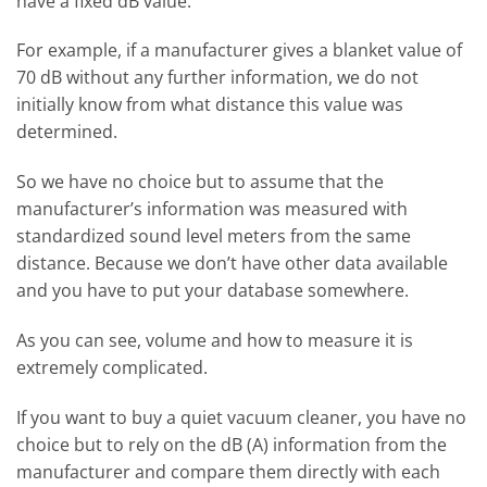
have a fixed dB value.
For example, if a manufacturer gives a blanket value of
70 dB without any further information, we do not
initially know from what distance this value was
determined.
So we have no choice but to assume that the
manufacturer’s information was measured with
standardized sound level meters from the same
distance. Because we don’t have other data available
and you have to put your database somewhere.
As you can see, volume and how to measure it is
extremely complicated.
If you want to buy a quiet vacuum cleaner, you have no
choice but to rely on the dB (A) information from the
manufacturer and compare them directly with each