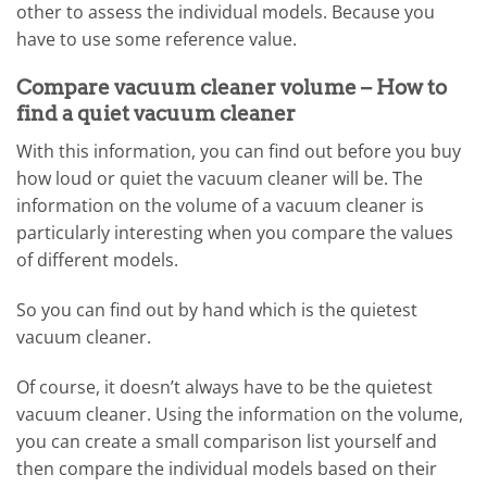
other to assess the individual models. Because you
have to use some reference value.
Compare vacuum cleaner volume – How to
find a quiet vacuum cleaner
With this information, you can find out before you buy
how loud or quiet the vacuum cleaner will be. The
information on the volume of a vacuum cleaner is
particularly interesting when you compare the values ​​
of different models.
So you can find out by hand which is the quietest
vacuum cleaner.
Of course, it doesn’t always have to be the quietest
vacuum cleaner. Using the information on the volume,
you can create a small comparison list yourself and
then compare the individual models based on their