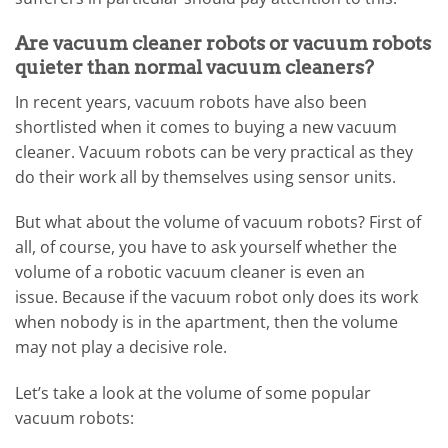
Are vacuum cleaner robots or vacuum robots
quieter than normal vacuum cleaners?
In recent years, vacuum robots have also been
shortlisted when it comes to buying a new vacuum
cleaner. Vacuum robots can be very practical as they
do their work all by themselves using sensor units.
But what about the volume of vacuum robots? First of
all, of course, you have to ask yourself whether the
volume of a robotic vacuum cleaner is even an
issue. Because if the vacuum robot only does its work
when nobody is in the apartment, then the volume
may not play a decisive role.
Let’s take a look at the volume of some popular
vacuum robots: