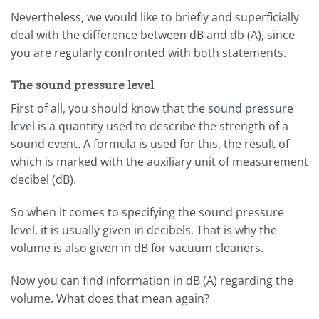
Nevertheless, we would like to briefly and superficially
deal with the difference between dB and db (A), since
you are regularly confronted with both statements.
The sound pressure level
First of all, you should know that the
sound pressure
level is
a quantity used to describe the strength of a
sound event. A formula is used for this, the result of
which is marked with the auxiliary unit of measurement
decibel (dB).
So when it comes to specifying the sound pressure
level, it is usually given in decibels. That is why the
volume is also given in dB for vacuum cleaners.
Now you can find information in dB (A) regarding the
volume. What does that mean again?