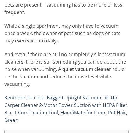
pets are present – vacuuming has to be more or less
frequent.
While a single apartment may only have to vacuum
once a week, the owner of pets such as dogs or cats
may even vacuum daily.
And even if there are still no completely silent vacuum
cleaners, there is still something you can do about the
noise when vacuuming. A
quiet vacuum cleaner
could
be the solution and reduce the noise level while
vacuuming.
Kenmore Intuition Bagged Upright Vacuum Lift-Up
Carpet Cleaner 2-Motor Power Suction with HEPA Filter,
3-in-1 Combination Tool, HandiMate for Floor, Pet Hair,
Green