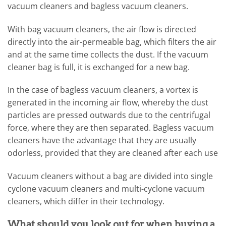
vacuum cleaners and bagless vacuum cleaners.
With bag vacuum cleaners, the air flow is directed
directly into the air-permeable bag, which filters the air
and at the same time collects the dust. If the vacuum
cleaner bag is full, it is exchanged for a new bag.
In the case of bagless vacuum cleaners, a vortex is
generated in the incoming air flow, whereby the dust
particles are pressed outwards due to the centrifugal
force, where they are then separated. Bagless vacuum
cleaners have the advantage that they are usually
odorless, provided that they are cleaned after each use
Vacuum cleaners without a bag are divided into single
cyclone vacuum cleaners and multi-cyclone vacuum
cleaners, which differ in their technology.
What should you look out for when buying a