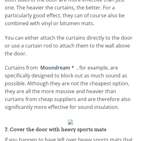
one. The heavier the curtains, the better. For a
particularly good effect, they can of course also be
combined with vinyl or bitumen mats.
You can either attach the curtains directly to the door
or use a curtain rod to attach them to the wall above
the door.
Curtains from
Moondream
*
, for example, are
specifically designed to block out as much sound as
possible. Although they are not the cheapest option,
they are all the more massive and heavier than
curtains from cheap suppliers and are therefore also
significantly more effective for sound insulation.
7. Cover the door with heavy sports mats
If you happen to have left over heavy sports mats that