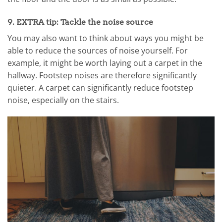
9. EXTRA tip: Tackle the noise source
You may also want to think about ways you might be
able to reduce the sources of noise yourself. For
example, it might be worth laying out a carpet in the
hallway. Footstep noises are therefore significantly
quieter. A carpet can significantly reduce footstep
noise, especially on the stairs.