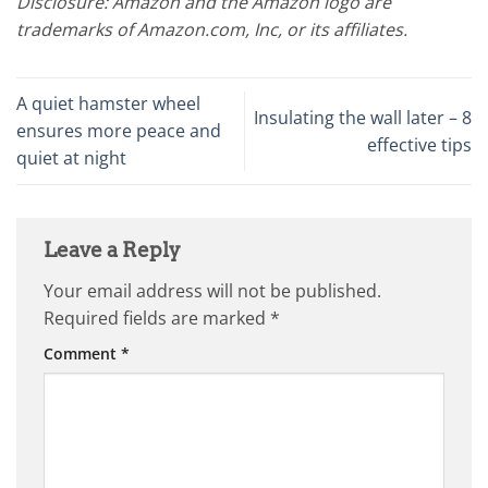
Disclosure: Amazon and the Amazon logo are
trademarks of Amazon.com, Inc, or its affiliates.
A quiet hamster wheel
Insulating the wall later – 8
ensures more peace and
effective tips
quiet at night
Leave a Reply
Your email address will not be published.
Required fields are marked
*
Comment
*