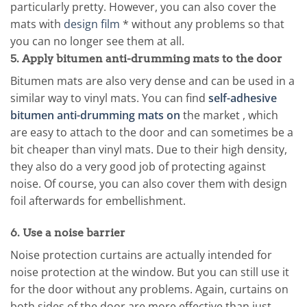
particularly pretty. However, you can also cover the
mats with
design film
* without any problems so that
you can no longer see them at all.
5. Apply bitumen anti-drumming mats to the door
Bitumen mats are also very dense and can be used in a
similar way to vinyl mats. You can find
self-adhesive
bitumen anti-drumming mats on
the market , which
are easy to attach to the door and can sometimes be a
bit cheaper than vinyl mats. Due to their high density,
they also do a very good job of protecting against
noise. Of course, you can also cover them with design
foil afterwards for embellishment.
6. Use a noise barrier
Noise protection curtains are actually intended for
noise protection at the window. But you can still use it
for the door without any problems. Again, curtains on
both sides of the door are more effective than just