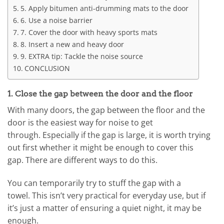
5. Apply bitumen anti-drumming mats to the door
6. Use a noise barrier
7. Cover the door with heavy sports mats
8. Insert a new and heavy door
9. EXTRA tip: Tackle the noise source
CONCLUSION
1. Close the gap between the door and the floor
With many doors, the gap between the floor and the
door is the easiest way for noise to get
through. Especially if the gap is large, it is worth trying
out first whether it might be enough to cover this
gap. There are different ways to do this.
You can temporarily try to stuff the gap with a
towel. This isn’t very practical for everyday use, but if
it’s just a matter of ensuring a quiet night, it may be
enough.