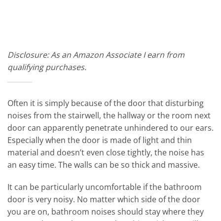
Disclosure: As an Amazon Associate I earn from
qualifying purchases.
Often it is simply because of the door that disturbing
noises from the stairwell, the hallway or the room next
door can apparently penetrate unhindered to our ears.
Especially when the door is made of light and thin
material and doesn’t even close tightly, the noise has
an easy time. The walls can be so thick and massive.
It can be particularly uncomfortable if the bathroom
door is very noisy. No matter which side of the door
you are on, bathroom noises should stay where they