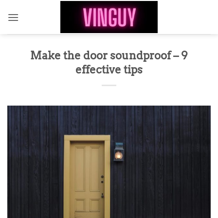
Skip
to
content
Make the door soundproof – 9
effective tips