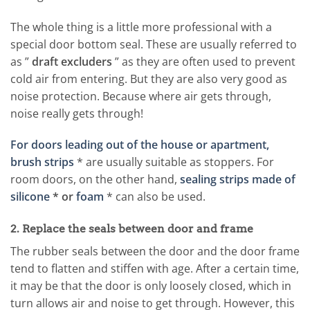
The whole thing is a little more professional with a
special door bottom seal. These are usually referred to
as ”
draft excluders
” as they are often used to prevent
cold air from entering. But they are also very good as
noise protection. Because where air gets through,
noise really gets through!
For doors leading out of the house or apartment,
brush strips
* are usually suitable as stoppers. For
room doors, on the other hand,
sealing strips made of
silicone
* or
foam
* can also be used.
2. Replace the seals between door and frame
The rubber seals between the door and the door frame
tend to flatten and stiffen with age. After a certain time,
it may be that the door is only loosely closed, which in
turn allows air and noise to get through. However, this