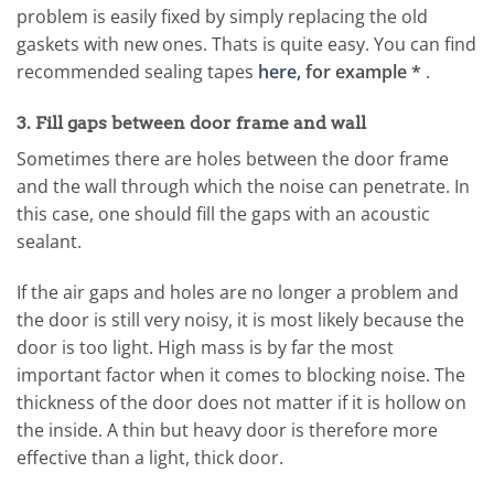
problem is easily fixed by simply replacing the old
gaskets with new ones. Thats is quite easy. You can find
recommended sealing tapes
here,
for example *
.
3. Fill gaps between door frame and wall
Sometimes there are holes between the door frame
and the wall through which the noise can penetrate. In
this case, one should fill the gaps with an acoustic
sealant.
If the air gaps and holes are no longer a problem and
the door is still very noisy, it is most likely because the
door is too light. High mass is by far the most
important factor when it comes to blocking noise. The
thickness of the door does not matter if it is hollow on
the inside. A thin but heavy door is therefore more
effective than a light, thick door.