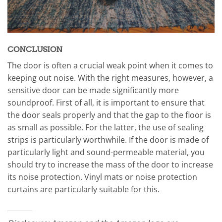
CONCLUSION
The door is often a crucial weak point when it comes to
keeping out noise. With the right measures, however, a
sensitive door can be made significantly more
soundproof. First of all, it is important to ensure that
the door seals properly and that the gap to the floor is
as small as possible. For the latter, the use of sealing
strips is particularly worthwhile. If the door is made of
particularly light and sound-permeable material, you
should try to increase the mass of the door to increase
its noise protection. Vinyl mats or noise protection
curtains are particularly suitable for this.