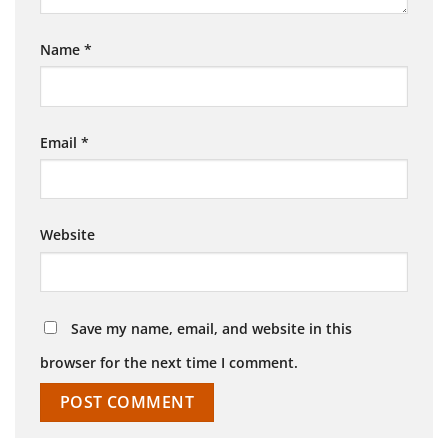
Name
*
Email
*
Website
Save my name, email, and website in this
browser for the next time I comment.