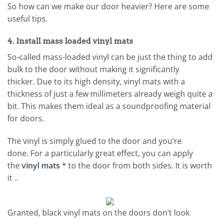
So how can we make our door heavier? Here are some
useful tips.
4. Install mass loaded vinyl mats
So-called mass-loaded vinyl can be just the thing to add
bulk to the door without making it significantly
thicker. Due to its high density, vinyl mats with a
thickness of just a few millimeters already weigh quite a
bit. This makes them ideal as a soundproofing material
for doors.
The vinyl is simply glued to the door and you’re
done. For a particularly great effect, you can apply
the
vinyl mats
* to the door from both sides. It is worth
it ..
Granted, black vinyl mats on the doors don’t look