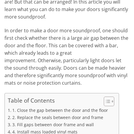
are! But that can be arranged! In this article you will
learn what you can do to make your doors significantly
more soundproof.
In order to make a door more soundproof, one should
first check whether there is a large air gap between the
door and the floor. This can be covered with a bar,
which already leads to a great
improvement. Otherwise, particularly light doors let
the sound through easily. Doors can be made heavier
and therefore significantly more soundproof with vinyl
mats or noise protection curtains.
Table of Contents
1. Close the gap between the door and the floor
2. Replace the seals between door and frame
3. Fill gaps between door frame and wall
4. Install mass loaded vinyl mats