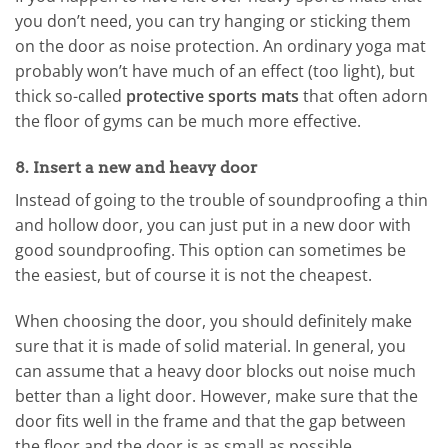
you don’t need, you can try hanging or sticking them
on the door as noise protection. An ordinary yoga mat
probably won’t have much of an effect (too light), but
thick so-called
protective sports mats
that often adorn
the floor of gyms can be much more effective.
8. Insert a new and heavy door
Instead of going to the trouble of soundproofing a thin
and hollow door, you can just put in a new door with
good soundproofing. This option can sometimes be
the easiest, but of course it is not the cheapest.
When choosing the door, you should definitely make
sure that it is made of solid material. In general, you
can assume that a heavy door blocks out noise much
better than a light door. However, make sure that the
door fits well in the frame and that the gap between
the floor and the door is as small as possible.