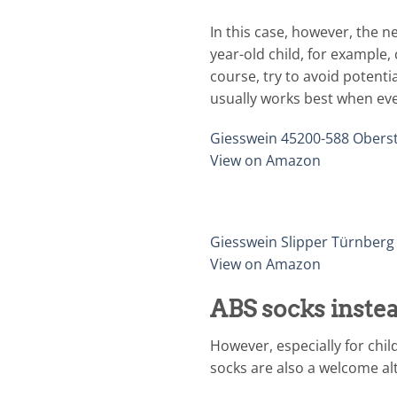
In this case, however, the 
year-old child, for example,
course, try to avoid potenti
usually works best when eve
Giesswein 45200-588 Obers
View on Amazon
Giesswein Slipper Türnberg
View on Amazon
ABS socks instea
However, especially for chil
socks are also a welcome alt