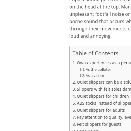
on the head at the top. Many
unpleasant footfall noise o
borne sound that occurs wh
through their movements on 
loud and annoying.
Table of Contents
Own experiences as a perso
As the polluter
As a victim
Quiet slippers can be a sol
Slippers with felt soles da
Quiet slippers for children
ABS socks instead of slippe
Quiet slippers for adults
Pay attention to quality, ev
Felt slippers for guests