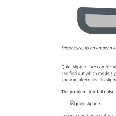
Disclosure: As an Amazon As
Quiet slippers are comforta
can find out which models y
know an alternative to slippe
The problem: footfall noise
Impact sound penetrates dow