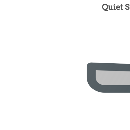
Quiet 