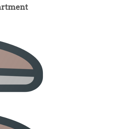
artment