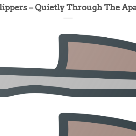
Slippers – Quietly Through The Ap