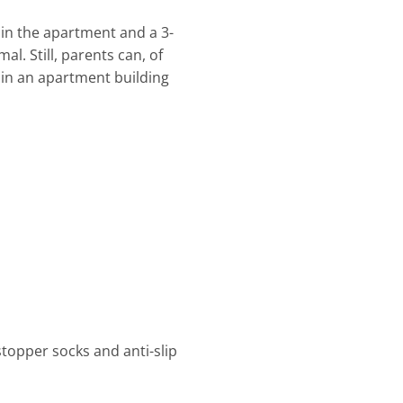
 in the apartment and a 3-
l. Still, parents can, of
r in an apartment building
stopper socks and anti-slip