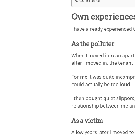
Conclusion
Own experiences 
I have already experienced 
As the polluter
When I moved into an apartm
after I moved in, the tenan
For me it was quite incompre
could actually be too loud.
I then bought quiet slipper
relationship between me an
As a victim
A few years later I moved t