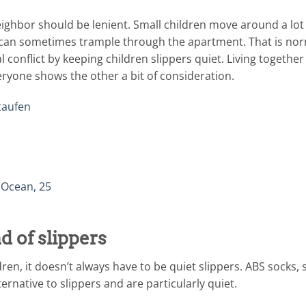
neighbor should be lenient. Small children move around a lot
 can sometimes trample through the apartment. That is norma
al conflict by keeping children slippers quiet. Living togethe
ryone shows the other a bit of consideration.
taufen
 Ocean, 25
d of slippers
dren, it doesn’t always have to be quiet slippers. ABS socks, 
ernative to slippers and are particularly quiet.