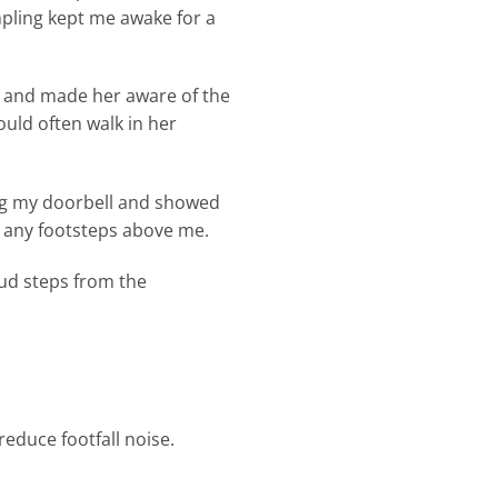
mpling kept me awake for a
e and made her aware of the
ould often walk in her
ang my doorbell and showed
d any footsteps above me.
oud steps from the
reduce footfall noise.