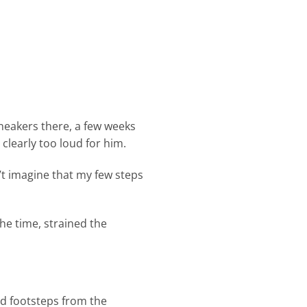
neakers there, a few weeks
clearly too loud for him.
n’t imagine that my few steps
he time, strained the
ud footsteps from the