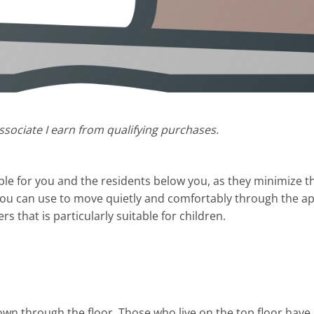
sociate I earn from qualifying purchases.
ble for you and the residents below you, as they minimize t
ou can use to move quietly and comfortably through the apa
rs that is particularly suitable for children.
n through the floor. Those who live on the top floor have