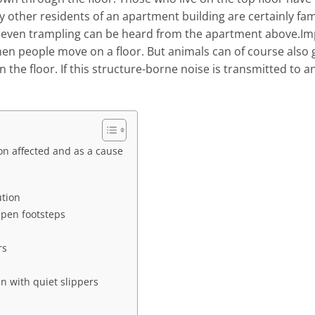
 other residents of an apartment building are certainly fam
r even trampling can be heard from the apartment above.Im
en people move on a floor. But animals can of course also 
the floor. If this structure-borne noise is transmitted to a
n affected and as a cause
ution
mpen footsteps
rs
en with quiet slippers