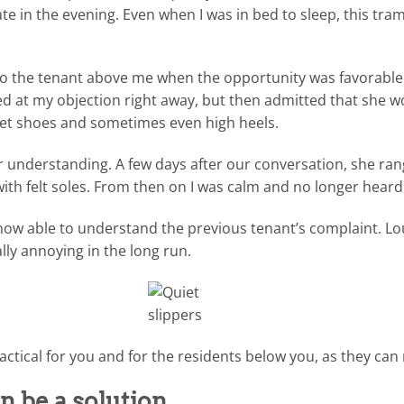
te in the evening. Even when I was in bed to sleep, this tra
 to the tenant above me when the opportunity was favorabl
ed at my objection right away, but then admitted that she w
et shoes and sometimes even high heels.
r understanding. A few days after our conversation, she r
with felt soles. From then on I was calm and no longer hear
s now able to understand the previous tenant’s complaint. L
ly annoying in the long run.
actical for you and for the residents below you, as they can 
n be a solution