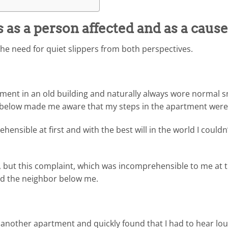
as a person affected and as a cause
the need for quiet slippers from both perspectives.
ent in an old building and naturally always wore normal s
t below made me aware that my steps in the apartment were 
hensible at first and with the best will in the world I could
s, but this complaint, which was incomprehensible to me at t
d the neighbor below me.
o another apartment and quickly found that I had to hear lo