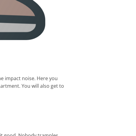
he impact noise. Here you
rtment. You will also get to
 it good. Nobody tramples