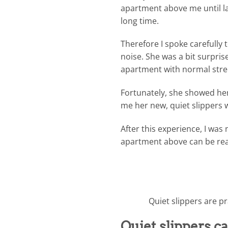
apartment above me until la
long time.
Therefore I spoke carefully
noise. She was a bit surpris
apartment with normal stre
Fortunately, she showed he
me her new, quiet slippers 
After this experience, I wa
apartment above can be real
Quiet slippers are pr
Quiet slippers ca