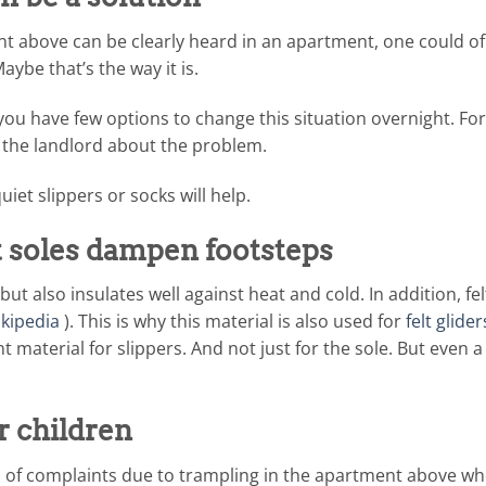
ent above can be clearly heard in an apartment, one could o
Maybe that’s the way it is.
you have few options to change this situation overnight. For
o the landlord about the problem.
uiet slippers or socks will help.
lt soles dampen footsteps
but also insulates well against heat and cold. In addition, felt
kipedia
). This is why this material is also used for
felt glider
ent material for slippers. And not just for the sole. But even 
r children
n of complaints due to trampling in the apartment above whe