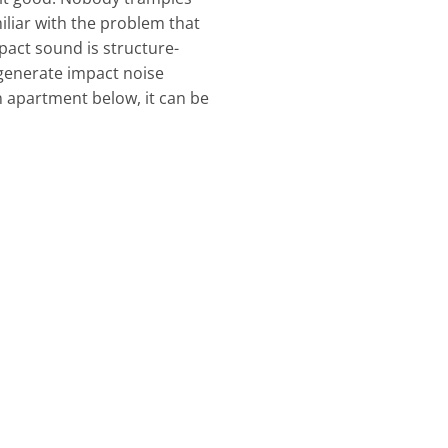
iliar with the problem that
pact sound is structure-
generate impact noise
n apartment below, it can be