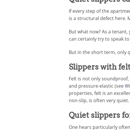
If every step of the apartm
is a structural defect here. 
But what now? As a tenant, 
can certainly try to speak t
But in the short term, only q
Slippers with fe
Felt is not only soundproof, 
and pressure-elastic (see
Wi
properties, felt is an excell
non-slip, is often very quiet.
Quiet slippers fo
One hears particularly ofte