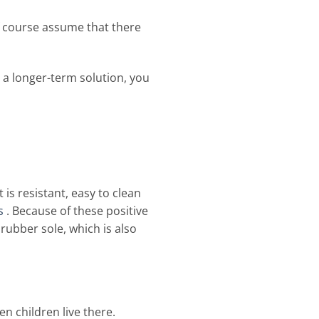
f course assume that there
 a longer-term solution, you
 is resistant, easy to clean
s
. Because of these positive
a rubber sole, which is also
n children live there.