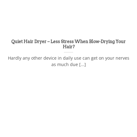
Quiet Hair Dryer – Less Stress When Blow-Drying Your
Hair?
Hardly any other device in daily use can get on your nerves
as much due [...]