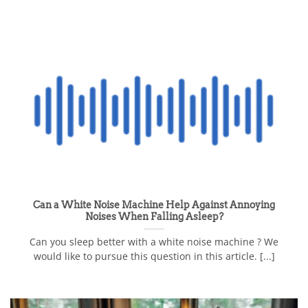
Can a White Noise Machine Help Against Annoying
Noises When Falling Asleep?
Can you sleep better with a white noise machine ? We
would like to pursue this question in this article. [...]