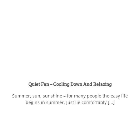
Quiet Fan – Cooling Down And Relaxing
Summer, sun, sunshine – for many people the easy life
begins in summer. Just lie comfortably [...]