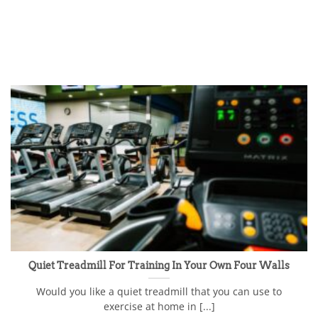
Quiet Treadmill For Training In Your Own Four Walls
Would you like a quiet treadmill that you can use to
exercise at home in [...]