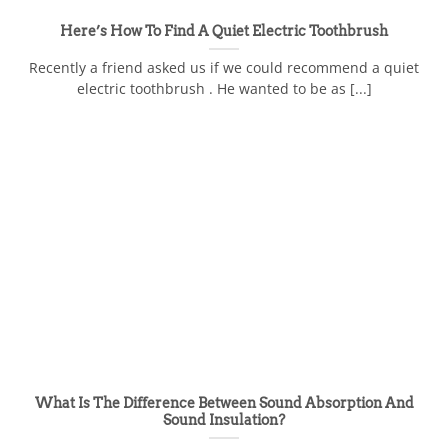
Here’s How To Find A Quiet Electric Toothbrush
Recently a friend asked us if we could recommend a quiet
electric toothbrush . He wanted to be as [...]
What Is The Difference Between Sound Absorption And
Sound Insulation?