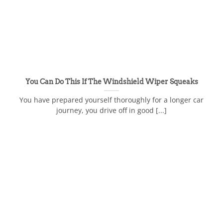
You Can Do This If The Windshield Wiper Squeaks
You have prepared yourself thoroughly for a longer car
journey, you drive off in good [...]