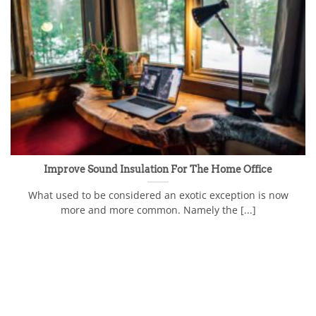
Improve Sound Insulation For The Home Office
What used to be considered an exotic exception is now
more and more common. Namely the [...]