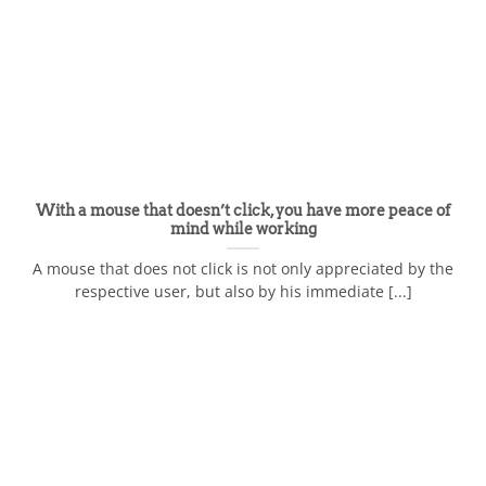
With a mouse that doesn’t click, you have more peace of
mind while working
A mouse that does not click is not only appreciated by the
respective user, but also by his immediate [...]