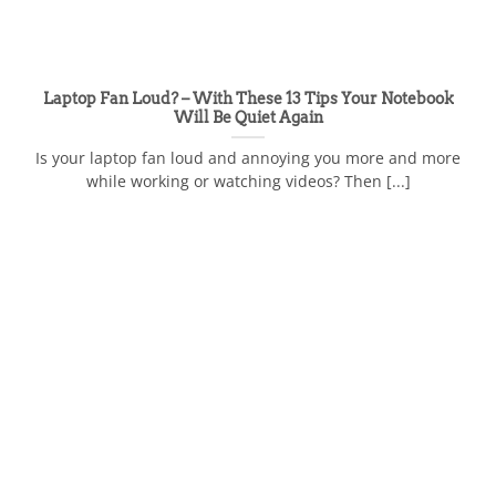
Laptop Fan Loud? – With These 13 Tips Your Notebook
Will Be Quiet Again
Is your laptop fan loud and annoying you more and more
while working or watching videos? Then [...]