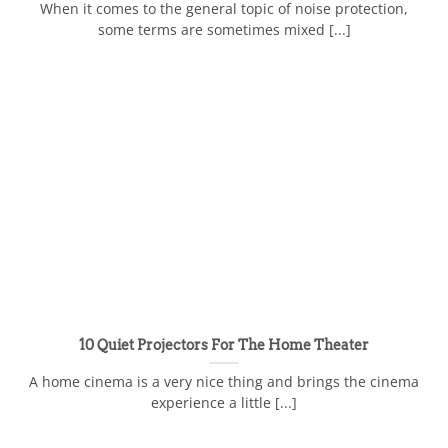
When it comes to the general topic of noise protection,
some terms are sometimes mixed [...]
10 Quiet Projectors For The Home Theater
A home cinema is a very nice thing and brings the cinema
experience a little [...]