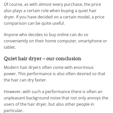
Of course, as with almost every purchase, the price
also plays a certain role when buying a quiet hair
dryer. If you have decided on a certain model, a price
comparison can be quite useful.
Anyone who decides to buy online can do so
conveniently on their home computer, smartphone or
tablet.
Quiet hair dryer – our conclusion
Modern hair dryers often come with enormous
power. This performance is also often desired so that
the hair can dry faster.
However, with such a performance there is often an
unpleasant background noise that not only annoys the
users of the hair dryer, but also other people in
particular.