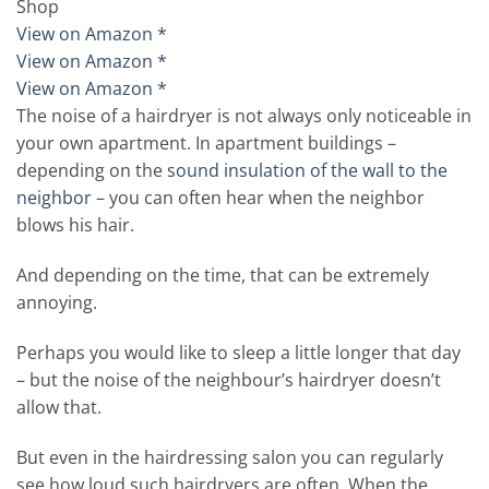
Shop
View on Amazon *
View on Amazon *
View on Amazon *
The noise of a hairdryer is not always only noticeable in
your own apartment. In apartment buildings –
depending on the
sound insulation of the wall to the
neighbor
– you can often hear when the neighbor
blows his hair.
And depending on the time, that can be extremely
annoying.
Perhaps you would like to sleep a little longer that day
– but the noise of the neighbour’s hairdryer doesn’t
allow that.
But even in the hairdressing salon you can regularly
see how loud such hairdryers are often. When the