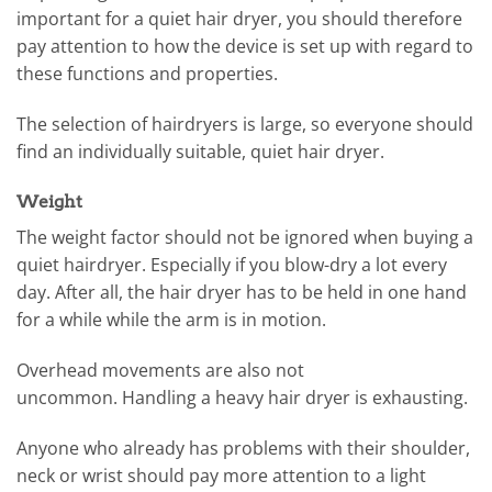
important for a quiet hair dryer, you should therefore
pay attention to how the device is set up with regard to
these functions and properties.
The selection of hairdryers is large, so everyone should
find an individually suitable, quiet hair dryer.
Weight
The weight factor should not be ignored when buying a
quiet hairdryer. Especially if you blow-dry a lot every
day. After all, the hair dryer has to be held in one hand
for a while while the arm is in motion.
Overhead movements are also not
uncommon. Handling a heavy hair dryer is exhausting.
Anyone who already has problems with their shoulder,
neck or wrist should pay more attention to a light