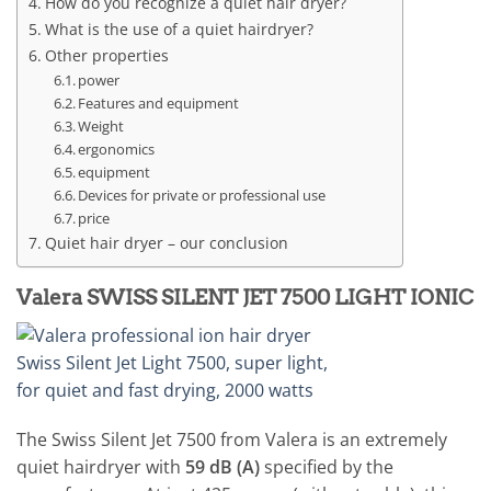
How do you recognize a quiet hair dryer?
What is the use of a quiet hairdryer?
Other properties
power
Features and equipment
Weight
ergonomics
equipment
Devices for private or professional use
price
Quiet hair dryer – our conclusion
Valera SWISS SILENT JET 7500 LIGHT IONIC
The Swiss Silent Jet 7500 from Valera is an extremely
quiet hairdryer with
59 dB (A)
specified by the