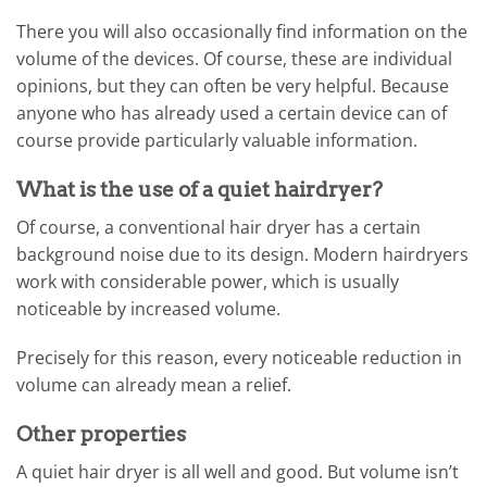
There you will also occasionally find information on the
volume of the devices. Of course, these are individual
opinions, but they can often be very helpful. Because
anyone who has already used a certain device can of
course provide particularly valuable information.
What is the use of a quiet hairdryer?
Of course, a conventional hair dryer has a certain
background noise due to its design. Modern hairdryers
work with considerable power, which is usually
noticeable by increased volume.
Precisely for this reason, every noticeable reduction in
volume can already mean a relief.
Other properties
A quiet hair dryer is all well and good. But volume isn’t