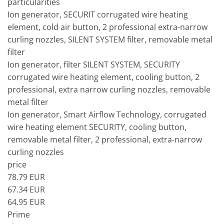
particularities
Ion generator, SECURIT corrugated wire heating
element, cold air button, 2 professional extra-narrow
curling nozzles, SILENT SYSTEM filter, removable metal
filter
Ion generator, filter SILENT SYSTEM, SECURITY
corrugated wire heating element, cooling button, 2
professional, extra narrow curling nozzles, removable
metal filter
Ion generator, Smart Airflow Technology, corrugated
wire heating element SECURITY, cooling button,
removable metal filter, 2 professional, extra-narrow
curling nozzles
price
78.79 EUR
67.34 EUR
64.95 EUR
Prime