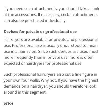
If you need such attachments, you should take a look
at the accessories. If necessary, certain attachments
can also be purchased individually.
Devices for private or professional use
Hairdryers are available for private and professional
use. Professional use is usually understood to mean
use in a hair salon. Since such devices are used much
more frequently than in private use, more is often
expected of hairdryers for professional use.
Such professional hairdryers also cut a fine figure in
your own four walls. Why not. If you have the highest
demands on a hairdryer, you should therefore look
around in this segment.
price