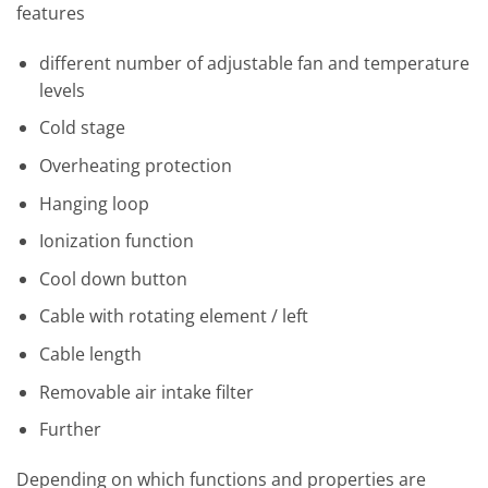
features
different number of adjustable fan and temperature
levels
Cold stage
Overheating protection
Hanging loop
Ionization function
Cool down button
Cable with rotating element / left
Cable length
Removable air intake filter
Further
Depending on which functions and properties are