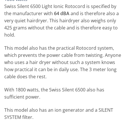
Swiss Silent 6500 Light Ionic Rotocord is specified by
the manufacturer with
64 dBA
and is therefore also a
very quiet hairdryer. This hairdryer also weighs only
425 grams without the cable and is therefore easy to
hold.
This model also has the practical Rotocord system,
which prevents the power cable from twisting. Anyone
who uses a hair dryer without such a system knows
how practical it can be in daily use. The 3 meter long
cable does the rest.
With 1800 watts, the Swiss Silent 6500 also has
sufficient power.
This model also has an ion generator and a SILENT
SYSTEM filter.