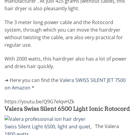
manufacturer . At just 425 grams (without cable), this
hair dryer is also pleasantly light.
The 3 meter long power cable and the Rotocord
system, through which you can move the hairdryer
without twisting the cable, are also very practical for
regular use.
With 2000 watts, this hairdryer also has a lot of power
and dries hair quickly.
➔ Here you can find the
Valera SWISS SILENT JET 7500
on Amazon *
https://youtu.be/Q9G7elqvHZk
Valera Swiss Silent 6500 Light Ionic Rotocord
The Valera