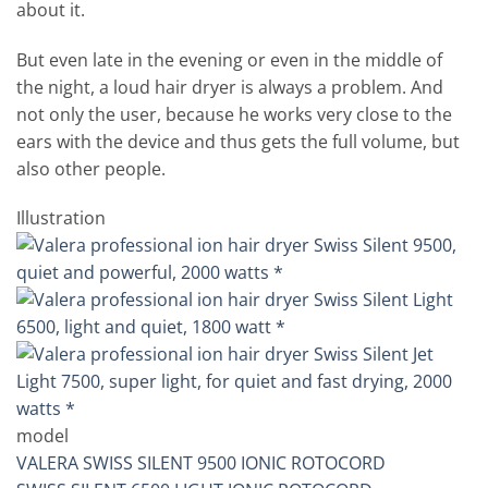
about it.
But even late in the evening or even in the middle of
the night, a loud hair dryer is always a problem. And
not only the user, because he works very close to the
ears with the device and thus gets the full volume, but
also other people.
Illustration
model
VALERA SWISS SILENT 9500 IONIC ROTOCORD