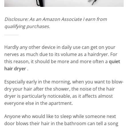
Disclosure: As an Amazon Associate I earn from
qualifying purchases.
Hardly any other device in daily use can get on your
nerves as much due to its volume as a hairdryer. For
this reason, it should be more and more often a
quiet
hair dryer
.
Especially early in the morning, when you want to blow-
dry your hair after the shower, the noise of the hair
dryer is particularly noticeable, as it affects almost
everyone else in the apartment.
Anyone who would like to sleep while someone next
door blows their hair in the bathroom can tell a song