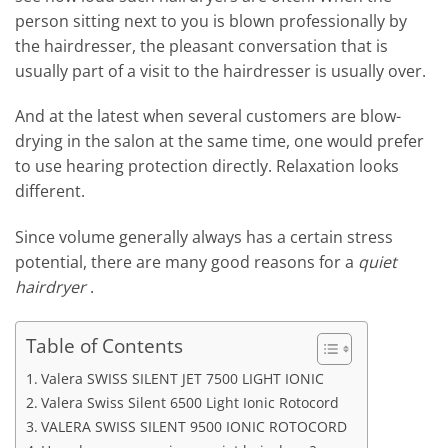
person sitting next to you is blown professionally by
the hairdresser, the pleasant conversation that is
usually part of a visit to the hairdresser is usually over.
And at the latest when several customers are blow-
drying in the salon at the same time, one would prefer
to use hearing protection directly. Relaxation looks
different.
Since volume generally always has a certain stress
potential, there are many good reasons for a
quiet
hairdryer
.
Table of Contents
Valera SWISS SILENT JET 7500 LIGHT IONIC
Valera Swiss Silent 6500 Light Ionic Rotocord
VALERA SWISS SILENT 9500 IONIC ROTOCORD