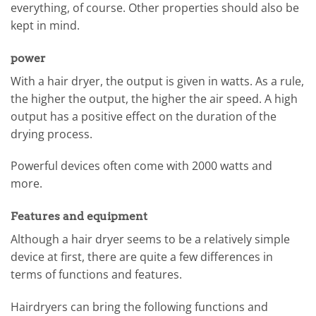
everything, of course. Other properties should also be
kept in mind.
power
With a hair dryer, the output is given in watts. As a rule,
the higher the output, the higher the air speed. A high
output has a positive effect on the duration of the
drying process.
Powerful devices often come with 2000 watts and
more.
Features and equipment
Although a hair dryer seems to be a relatively simple
device at first, there are quite a few differences in
terms of functions and features.
Hairdryers can bring the following functions and