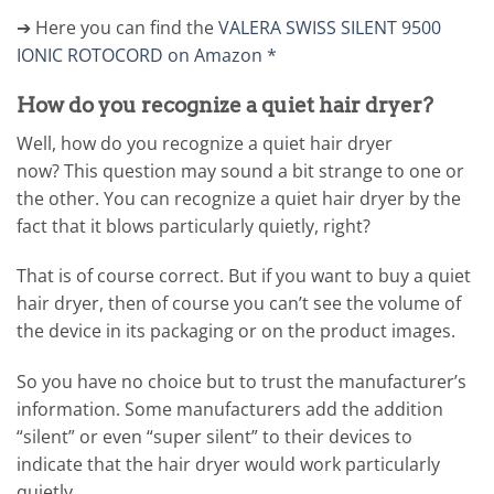
➔ Here you can find the
VALERA SWISS SILENT 9500
IONIC ROTOCORD on Amazon *
How do you recognize a quiet hair dryer?
Well, how do you recognize a quiet hair dryer
now? This question may sound a bit strange to one or
the other. You can recognize a quiet hair dryer by the
fact that it blows particularly quietly, right?
That is of course correct. But if you want to buy a quiet
hair dryer, then of course you can’t see the volume of
the device in its packaging or on the product images.
So you have no choice but to trust the manufacturer’s
information. Some manufacturers add the addition
“silent” or even “super silent” to their devices to
indicate that the hair dryer would work particularly
quietly.