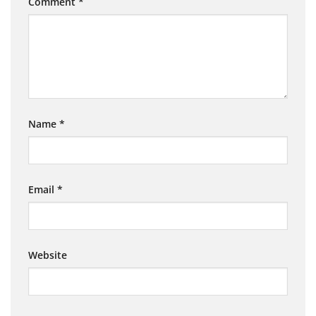
Comment
*
Name
*
Email
*
Website