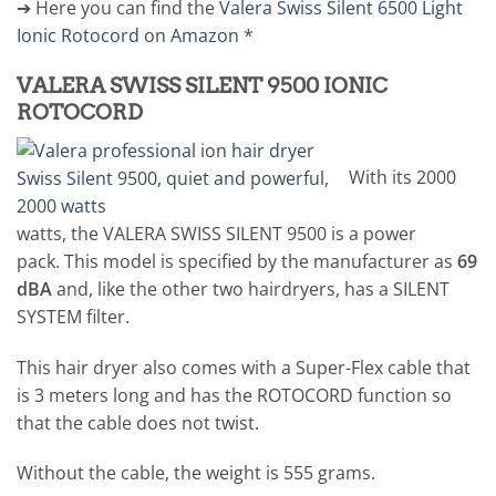
➔ Here you can find the
Valera Swiss Silent 6500 Light
Ionic Rotocord on Amazon *
VALERA SWISS SILENT 9500 IONIC
ROTOCORD
With its 2000
watts, the VALERA SWISS SILENT 9500 is a power
pack. This model is specified by the manufacturer as
69
dBA
and, like the other two hairdryers, has a SILENT
SYSTEM filter.
This hair dryer also comes with a Super-Flex cable that
is 3 meters long and has the ROTOCORD function so
that the cable does not twist.
Without the cable, the weight is 555 grams.