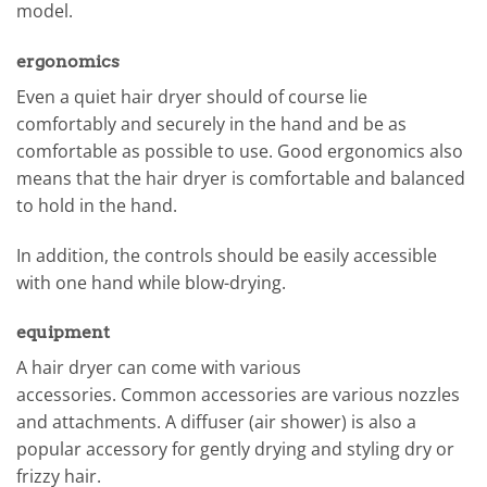
model.
ergonomics
Even a quiet hair dryer should of course lie
comfortably and securely in the hand and be as
comfortable as possible to use. Good ergonomics also
means that the hair dryer is comfortable and balanced
to hold in the hand.
In addition, the controls should be easily accessible
with one hand while blow-drying.
equipment
A hair dryer can come with various
accessories. Common accessories are various nozzles
and attachments. A diffuser (air shower) is also a
popular accessory for gently drying and styling dry or
frizzy hair.