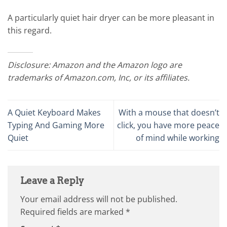
A particularly quiet hair dryer can be more pleasant in
this regard.
Disclosure: Amazon and the Amazon logo are
trademarks of Amazon.com, Inc, or its affiliates.
A Quiet Keyboard Makes
With a mouse that doesn’t
Typing And Gaming More
click, you have more peace
Quiet
of mind while working
Leave a Reply
Your email address will not be published.
Required fields are marked
*