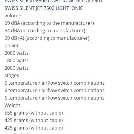
SWISS SILENT 6500 LIGHT IONIC ROTOCORD
SWISS SILENT JET 7500 LIGHT IONIC
volume
69 dBA (according to the manufacturer)
64 dBA (according to manufacturer)
59 dB (A) (according to manufacturer)
power
2000 watts
1800 watts
2000 watts
stages
6 temperature / airflow switch combinations
6 temperature / airflow switch combinations
6 temperature / airflow switch combinations
Weight
555 grams (without cable)
425 grams (without cable)
425 grams (without cable)