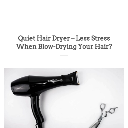
Quiet Hair Dryer – Less Stress
When Blow-Drying Your Hair?