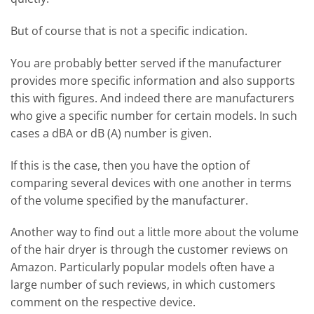
But of course that is not a specific indication.
You are probably better served if the manufacturer
provides more specific information and also supports
this with figures. And indeed there are manufacturers
who give a specific number for certain models. In such
cases a dBA or dB (A) number is given.
If this is the case, then you have the option of
comparing several devices with one another in terms
of the volume specified by the manufacturer.
Another way to find out a little more about the volume
of the hair dryer is through the customer reviews on
Amazon. Particularly popular models often have a
large number of such reviews, in which customers
comment on the respective device.