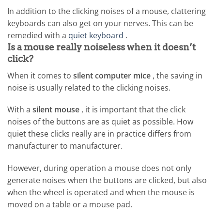
In addition to the clicking noises of a mouse, clattering
keyboards can also get on your nerves. This can be
remedied with a
quiet keyboard
.
Is a mouse really noiseless when it doesn’t
click?
When it comes to
silent computer mice
, the saving in
noise is usually related to the clicking noises.
With a
silent mouse
, it is important that the click
noises of the buttons are as quiet as possible. How
quiet these clicks really are in practice differs from
manufacturer to manufacturer.
However, during operation a mouse does not only
generate noises when the buttons are clicked, but also
when the wheel is operated and when the mouse is
moved on a table or a mouse pad.