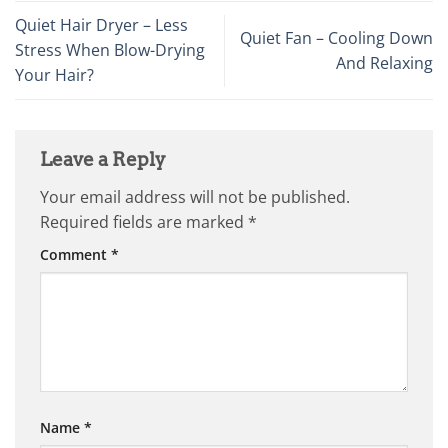
Quiet Hair Dryer – Less
Quiet Fan – Cooling Down
Stress When Blow-Drying
And Relaxing
Your Hair?
Leave a Reply
Your email address will not be published.
Required fields are marked
*
Comment
*
Name
*