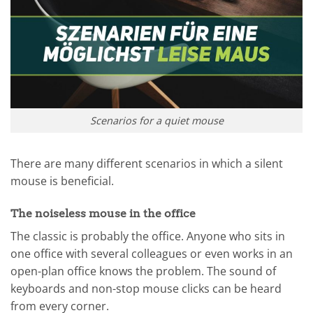
Scenarios for a quiet mouse
There are many different scenarios in which a silent
mouse is beneficial.
The noiseless mouse in the office
The classic is probably the office. Anyone who sits in
one office with several colleagues or even works in an
open-plan office knows the problem. The sound of
keyboards and non-stop mouse clicks can be heard
from every corner.