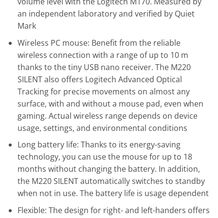
volume level with the Logitech M170. Measured by
an independent laboratory and verified by Quiet
Mark
Wireless PC mouse: Benefit from the reliable
wireless connection with a range of up to 10 m
thanks to the tiny USB nano receiver. The M220
SILENT also offers Logitech Advanced Optical
Tracking for precise movements on almost any
surface, with and without a mouse pad, even when
gaming. Actual wireless range depends on device
usage, settings, and environmental conditions
Long battery life: Thanks to its energy-saving
technology, you can use the mouse for up to 18
months without changing the battery. In addition,
the M220 SILENT automatically switches to standby
when not in use. The battery life is usage dependent
Flexible: The design for right- and left-handers offers