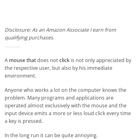
Disclosure: As an Amazon Associate I earn from
qualifying purchases.
A
mouse that
does not
click
is not only appreciated by
the respective user, but also by his immediate
environment.
Anyone who works a lot on the computer knows the
problem. Many programs and applications are
operated almost exclusively with the mouse and the
input device emits a more or less loud click every time
a key is pressed.
In the long run it can be quite annoying.