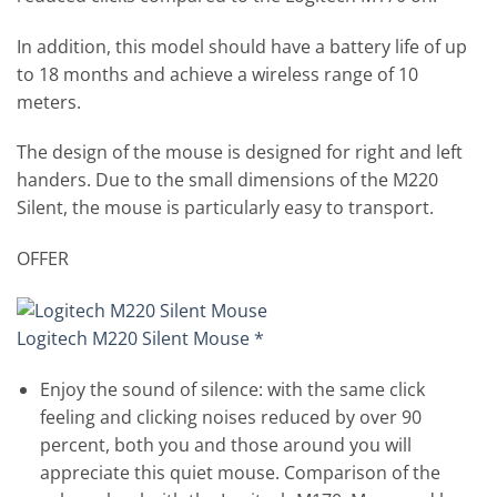
In addition, this model should have a battery life of up
to 18 months and achieve a wireless range of 10
meters.
The design of the mouse is designed for right and left
handers. Due to the small dimensions of the M220
Silent, the mouse is particularly easy to transport.
OFFER
Logitech M220 Silent Mouse *
Enjoy the sound of silence: with the same click
feeling and clicking noises reduced by over 90
percent, both you and those around you will
appreciate this quiet mouse. Comparison of the