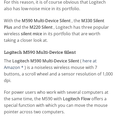
For this reason, it is of course obvious that Logitech
also has low-noise mice in its portfolio.
With the
M590 Multi-Device Silent
, the
M330 Silent
Plus
and the
M220 Silent
, Logitech has three popular
wireless
silent mice
in its portfolio that are worth
taking a closer look at.
Logitech M590 Multi-Device Silent
The
Logitech M590 Multi-Device Silent
(
here at
Amazon *
) is a noiseless wireless mouse with 7
buttons, a scroll wheel and a sensor resolution of 1,000
dpi.
For power users who work with several computers at
the same time, the M590 with
Logitech Flow
offers a
special function with which you can move the mouse
pointer across two computers.