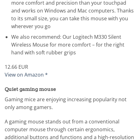
more comfort and precision than your touchpad
and works on Windows and Mac computers. Thanks
to its small size, you can take this mouse with you
wherever you go
We also recommend: Our Logitech M330 Silent
Wireless Mouse for more comfort – for the right
hand with soft rubber grips
12.66 EUR
View on Amazon *
Quiet gaming mouse
Gaming mice are enjoying increasing popularity not
only among gamers.
A gaming mouse stands out from a conventional
computer mouse through certain ergonomics,
additional buttons and functions and a high-resolution