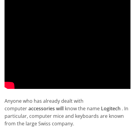
Anyone who has already dealt with
computer
accessories will
know the name
Logitech
. In
particular, computer mice and keyboards are known
from the large Swiss company.