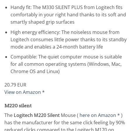
Handy fit: The M330 SILENT PLUS from Logitech fits
comfortably in your right hand thanks to its soft and
smartly shaped grip surfaces
High energy efficiency: The noiseless mouse from
Logitech consumes little power thanks to its standby
mode and enables a 24-month battery life
Compatible: The quiet computer mouse is suitable
for all common operating systems (Windows, Mac,
Chrome OS and Linux)
20.79 EUR
View on Amazon *
M220 silent
The
Logitech M220 Silent
Mouse (
here on Amazon *
)
has the manufacturer for the same click feeling by 90%
reduced clicks compared to the Logitech M170 on.