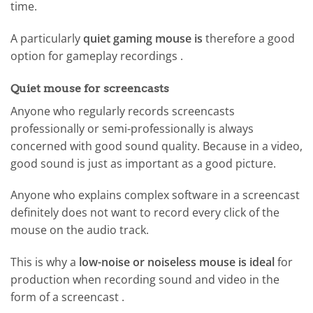
time.
A particularly
quiet gaming mouse is
therefore a good
option for gameplay recordings .
Quiet mouse for screencasts
Anyone who regularly records screencasts
professionally or semi-professionally is always
concerned with good sound quality. Because in a video,
good sound is just as important as a good picture.
Anyone who explains complex software in a screencast
definitely does not want to record every click of the
mouse on the audio track.
This is why a
low-noise or noiseless mouse is ideal
for
production when recording sound and video in the
form of a screencast .