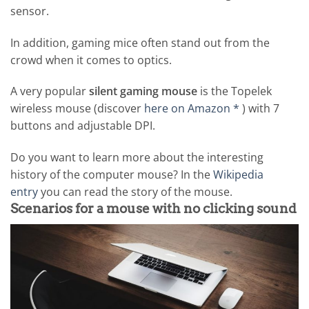
sensor.
In addition, gaming mice often stand out from the
crowd when it comes to optics.
A very popular
silent gaming mouse
is the Topelek
wireless mouse (discover
here on Amazon *
) with 7
buttons and adjustable DPI.
Do you want to learn more about the interesting
history of the computer mouse? In the
Wikipedia
entry
you can read the story of the mouse.
Scenarios for a mouse with no clicking sound