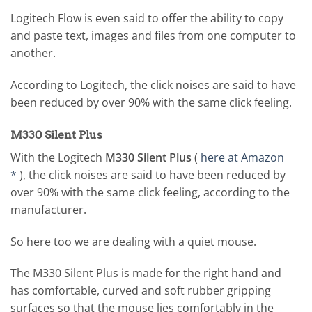
Logitech Flow is even said to offer the ability to copy
and paste text, images and files from one computer to
another.
According to Logitech, the click noises are said to have
been reduced by over 90% with the same click feeling.
M330 Silent Plus
With the Logitech
M330 Silent Plus
(
here at Amazon
*
), the click noises are said to have been reduced by
over 90% with the same click feeling, according to the
manufacturer.
So here too we are dealing with a quiet mouse.
The M330 Silent Plus is made for the right hand and
has comfortable, curved and soft rubber gripping
surfaces so that the mouse lies comfortably in the