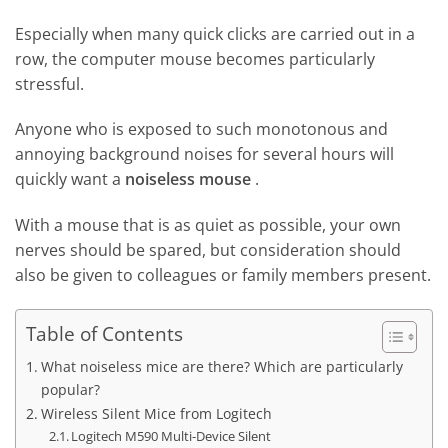
Especially when many quick clicks are carried out in a
row, the computer mouse becomes particularly
stressful.
Anyone who is exposed to such monotonous and
annoying background noises for several hours will
quickly want a
noiseless mouse
.
With a mouse that is as quiet as possible, your own
nerves should be spared, but consideration should
also be given to colleagues or family members present.
Table of Contents
What noiseless mice are there? Which are particularly
popular?
Wireless Silent Mice from Logitech
Logitech M590 Multi-Device Silent