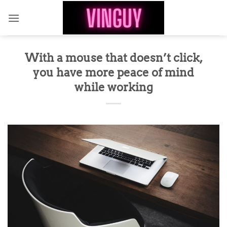
Skip
to
content
With a mouse that doesn’t click,
you have more peace of mind
while working