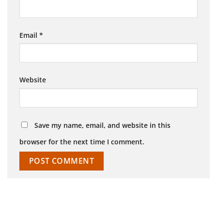
Email
*
Website
Save my name, email, and website in this
browser for the next time I comment.