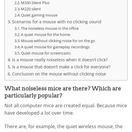
M330 Silent Plus
M220 silent
Quiet gaming mouse
Scenarios for a mouse with no clicking sound
The noiseless mouse in the office
A quiet mouse for the home
Mouse without clicking noise for on the go
A quiet mouse for gameplay recordings
Quiet mouse for screencasts
Is a mouse really noiseless when it doesn’t click?
Is a mouse that doesn’t make a click for everyone?
Conclusion on the mouse without clicking noise
What noiseless mice are there? Which are
particularly popular?
Not all computer mice are created equal. Because mice
have developed a lot over time.
There are, for example, the quiet wireless mouse, the