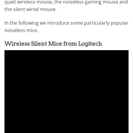
quiet wireless mouse, the noiseless gaming mouse and
the silent wired mouse.
In the following we introduce some particularly popular
noiseless mice.
Wireless Silent Mice from Logitech