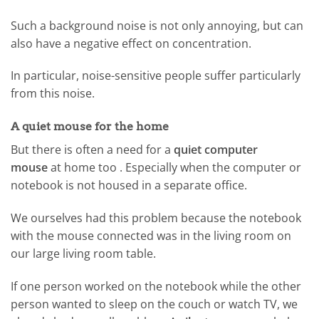
Such a background noise is not only annoying, but can
also have a negative effect on concentration.
In particular, noise-sensitive people suffer particularly
from this noise.
A quiet mouse for the home
But there is often a need for a
quiet computer
mouse
at home too . Especially when the computer or
notebook is not housed in a separate office.
We ourselves had this problem because the notebook
with the mouse connected was in the living room on
our large living room table.
If one person worked on the notebook while the other
person wanted to sleep on the couch or watch TV, we