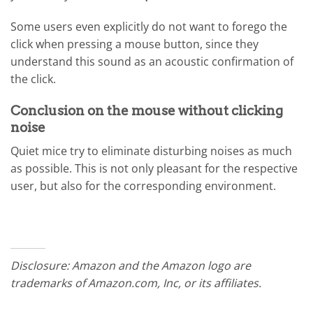
Some users even explicitly do not want to forego the
click when pressing a mouse button, since they
understand this sound as an acoustic confirmation of
the click.
Conclusion on the mouse without clicking
noise
Quiet mice try to eliminate disturbing noises as much
as possible. This is not only pleasant for the respective
user, but also for the corresponding environment.
Disclosure: Amazon and the Amazon logo are
trademarks of Amazon.com, Inc, or its affiliates.