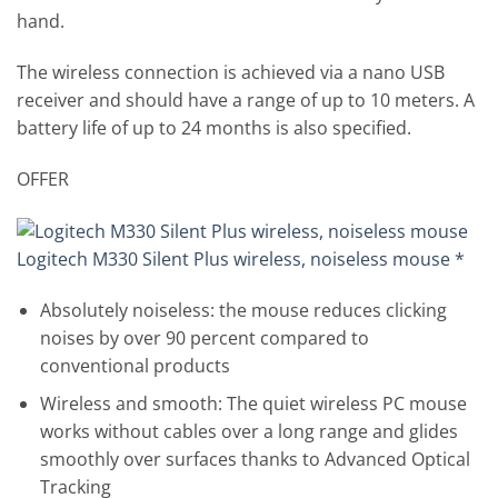
hand.
The wireless connection is achieved via a nano USB
receiver and should have a range of up to 10 meters. A
battery life of up to 24 months is also specified.
OFFER
Logitech M330 Silent Plus wireless, noiseless mouse *
Absolutely noiseless: the mouse reduces clicking
noises by over 90 percent compared to
conventional products
Wireless and smooth: The quiet wireless PC mouse
works without cables over a long range and glides
smoothly over surfaces thanks to Advanced Optical
Tracking