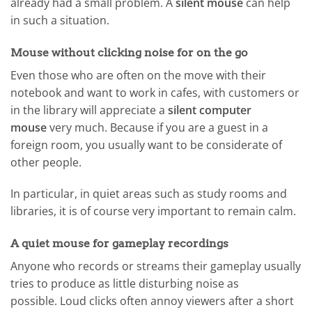
already had a small problem. A
silent mouse
can help
in such a situation.
Mouse without clicking noise for on the go
Even those who are often on the move with their
notebook and want to work in cafes, with customers or
in the library will appreciate a
silent computer
mouse
very much. Because if you are a guest in a
foreign room, you usually want to be considerate of
other people.
In particular, in quiet areas such as study rooms and
libraries, it is of course very important to remain calm.
A quiet mouse for gameplay recordings
Anyone who records or streams their gameplay usually
tries to produce as little disturbing noise as
possible. Loud clicks often annoy viewers after a short