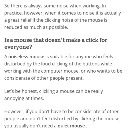
So there is always some noise when working. In
practice, however, when it comes to noise it is actually
a great relief if the clicking noise of the mouse is
reduced as much as possible.
Is a mouse that doesn’t make a click for
everyone?
A
noiseless mouse
is suitable for anyone who feels
disturbed by the loud clicking of the buttons while
working with the computer mouse, or who wants to be
considerate of other people present.
Let’s be honest, clicking a mouse can be really
annoying at times.
However, if you don’t have to be considerate of other
people and don’t feel disturbed by clicking the mouse,
you usually don’t need a
quiet mouse
.